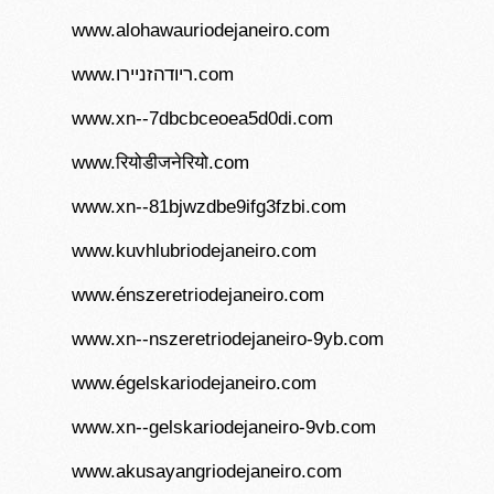
www.alohawauriodejaneiro.com
www.ריודהזניירו.com
www.xn--7dbcbceoea5d0di.com
www.रियोडीजनेरियो.com
www.xn--81bjwzdbe9ifg3fzbi.com
www.kuvhlubriodejaneiro.com
www.énszeretriodejaneiro.com
www.xn--nszeretriodejaneiro-9yb.com
www.égelskariodejaneiro.com
www.xn--gelskariodejaneiro-9vb.com
www.akusayangriodejaneiro.com