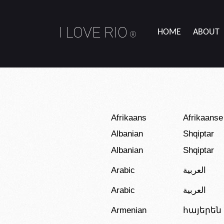
I LOVE RIO
HOME
ABOUT
®
Afrikaans
Afrikaanse
Albanian
Shqiptar
Albanian
Shqiptar
Arabic
العربية
Arabic
العربية
Armenian
հայերեն