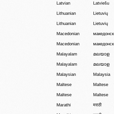
Latvian
Latviešu
Lithuanian
Lietuvių
Lithuanian
Lietuvių
Macedonian
македонск
Macedonian
македонск
Malayalam
മലയാള
Malayalam
മലയാള
Malaysian
Malaysia
Maltese
Maltese
Maltese
Maltese
Marathi
मराठी