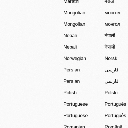
Marathi
मराठी
Mongolian
монгол
Mongolian
монгол
Nepali
नेपाली
Nepali
नेपाली
Norwegian
Norsk
Persian
فارسی
Persian
فارسی
Polish
Polski
Portuguese
Português
Portuguese
Português
Romanian
Română