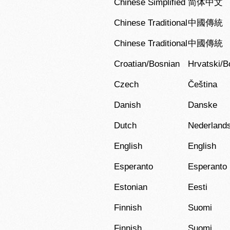
Chinese Simplified
简体中文
Chinese Traditional
中國傳統
Chinese Traditional
中國傳統
Croatian/Bosnian
Hrvatski/B
Czech
Čeština
Danish
Danske
Dutch
Nederland
English
English
Esperanto
Esperanto
Estonian
Eesti
Finnish
Suomi
Finnish
Suomi