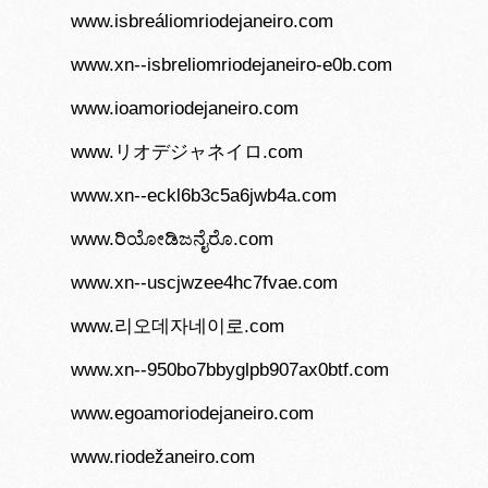
www.isbreáliomriodejaneiro.com
www.xn--isbreliomriodejaneiro-e0b.com
www.ioamoriodejaneiro.com
www.リオデジャネイロ.com
www.xn--eckl6b3c5a6jwb4a.com
www.ರಿಯೋಡಿಜನೈರೊ.com
www.xn--uscjwzee4hc7fvae.com
www.리오데자네이로.com
www.xn--950bo7bbyglpb907ax0btf.com
www.egoamoriodejaneiro.com
www.riodežaneiro.com