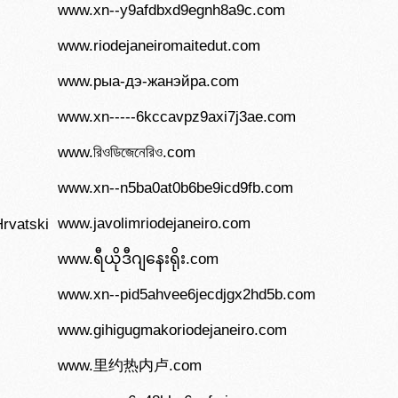
www.xn--y9afdbxd9egnh8a9c.com
www.riodejaneiromaitedut.com
www.рыа-дэ-жанэйра.com
www.xn-----6kccavpz9axi7j3ae.com
www.রিওডিজেনেরিও.com
www.xn--n5ba0at0b6be9icd9fb.com
www.javolimriodejaneiro.com
rvatski
www.ရီယိုဒီဂျနေးရိုး.com
www.xn--pid5ahvee6jecdjgx2hd5b.com
www.gihigugmakoriodejaneiro.com
www.里约热内卢.com