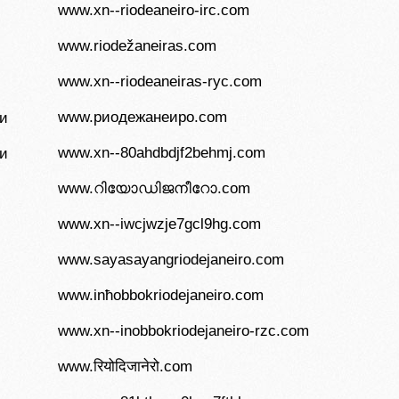
www.xn--riodeaneiro-irc.com
www.riodežaneiras.com
www.xn--riodeaneiras-ryc.com
www.риодежанеиро.com
и
www.xn--80ahdbdjf2behmj.com
и
www.റിയോഡിജനീറോ.com
www.xn--iwcjwzje7gcl9hg.com
www.sayasayangriodejaneiro.com
www.inħobbokriodejaneiro.com
www.xn--inobbokriodejaneiro-rzc.com
www.रियोदिजानेरो.com