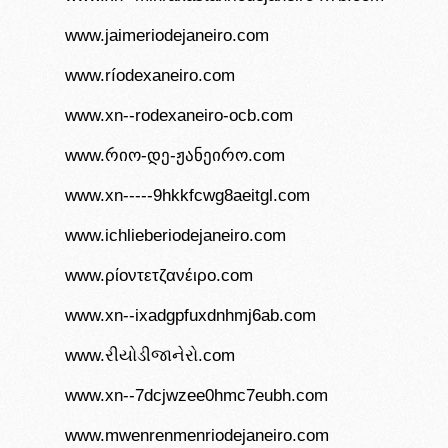
www.jaimeriodejaneiro.com
www.ríodexaneiro.com
www.xn--rodexaneiro-ocb.com
www.რიო-დე-ჟანეირო.com
www.xn-----9hkkfcwg8aeitgl.com
www.ichlieberiodejaneiro.com
www.ρίοντετζανέιρο.com
www.xn--ixadgpfuxdnhmj6ab.com
www.રીયોડીજાનેરો.com
www.xn--7dcjwzee0hmc7eubh.com
www.mwenrenmenriodejaneiro.com