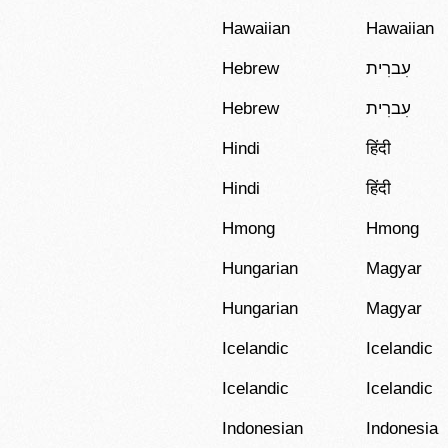
Hawaiian
Hawaiian
Hebrew
עִברִית
Hebrew
עִברִית
Hindi
हिंदी
Hindi
हिंदी
Hmong
Hmong
Hungarian
Magyar
Hungarian
Magyar
Icelandic
Icelandic
Icelandic
Icelandic
Indonesian
Indonesia