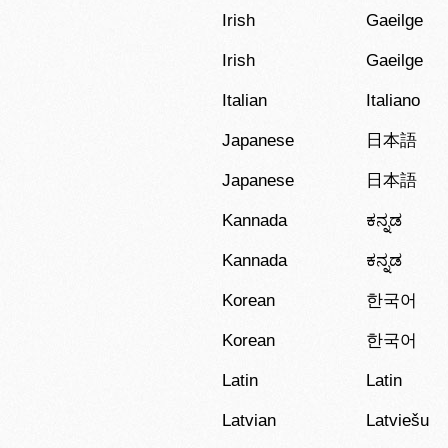
Irish
Gaeilge
Irish
Gaeilge
Italian
Italiano
Japanese
日本語
Japanese
日本語
Kannada
ಕನ್ನಡ
Kannada
ಕನ್ನಡ
Korean
한국어
Korean
한국어
Latin
Latin
Latvian
Latviešu