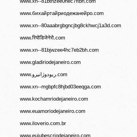
www.xn--81bthzee0hec7ftbh.com
www.бихайртайриодежанейро.com
www.xn--80aaabrgbgncjbg8ckhwcj1a3d.com
www.रियोडिजेनेरो.com
www.xn--81bjwzee4hc7eb2bh.com
www.gladiriodejaneiro.com
www.ریودوژانیرو.com
www.xn--mgbpfc8hjbd03eeqga.com
www.kochamriodejaneiro.com
www.euamoriodejaneiro.com
www.iloverio.com.br
www.euiubescriodejaneiro.com