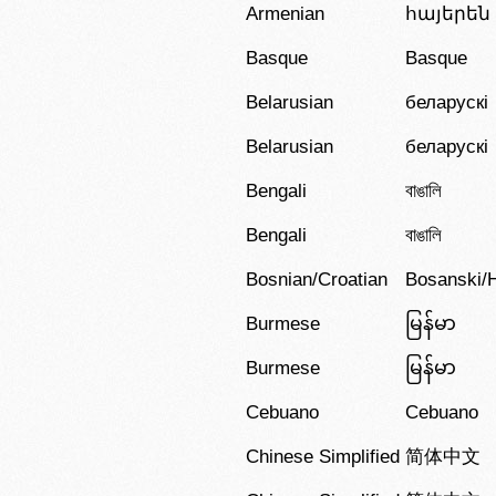
Armenian
հայերեն
Basque
Basque
Belarusian
беларускі
Belarusian
беларускі
Bengali
বাঙালি
Bengali
বাঙালি
Bosnian/Croatian
Bosanski/H
Burmese
မြန်မာ
Burmese
မြန်မာ
Cebuano
Cebuano
Chinese Simplified
简体中文