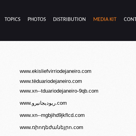
TOPICS
PHOTOS
DISTRIBUTION
MEDIA KIT
CON
www.ekisliefvirriodejaneiro.com
www.tëduariodejaneiro.com
www.xn--tduariodejaneiro-9qb.com
www.ريوديجانيرو.com
www.xn--mgbjihd9jkflcd.com
www.ռիոդեժանեյրո.com