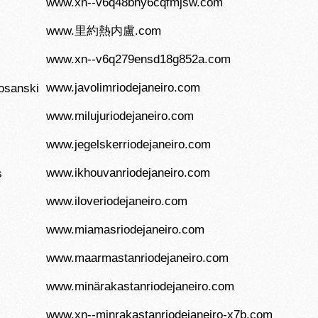
www.xn--v6q48bhy6cqfmjsw.com
www.里約熱内盧.com
www.xn--v6q279ensd18g852a.com
www.javolimriodejaneiro.com
osanski
www.milujuriodejaneiro.com
www.jegelskerriodejaneiro.com
www.ikhouvanriodejaneiro.com
s
www.iloveriodejaneiro.com
www.miamasriodejaneiro.com
www.maarmastanriodejaneiro.com
www.minärakastanriodejaneiro.com
www.xn--minrakastanriodejaneiro-x7b.com