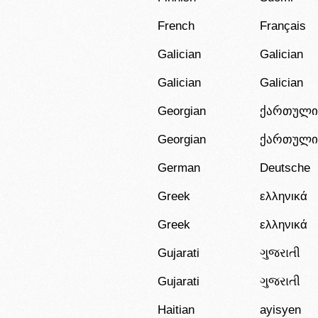
French
Français
Galician
Galician
Galician
Galician
Georgian
ქართული
Georgian
ქართული
German
Deutsche
Greek
ελληνικά
Greek
ελληνικά
Gujarati
ગુજરાતી
Gujarati
ગુજરાતી
Haitian
ayisyen